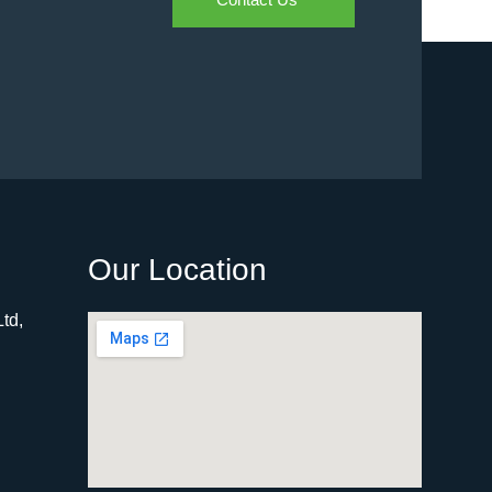
Our Location
td,