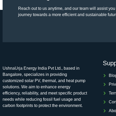
Reach out to us anytime, and our team will assist you
journey towards a more efficient and sustainable futur
Supp
UshnaUrja Energy India Pvt Ltd., based in
Bangalore, specializes in providing
Blo
customized solar PV, thermal, and heat pump
Pri
solutions. We aim to enhance energy
efficiency, reliability, and meet specific product
Ter
needs while reducing fossil fuel usage and
Con
carbon footprints to protect the environment.
Abo