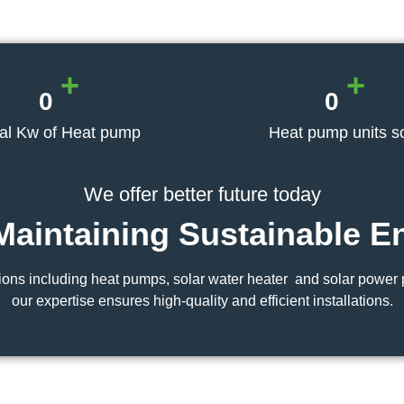
+
+
0
0
tal Kw of Heat pump
Heat pump units s
We offer better future today
Maintaining
Sustainable E
ons including heat pumps, solar water heater and solar power p
our expertise ensures high-quality and efficient installations.