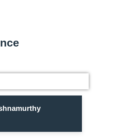
ence
ishnamurthy