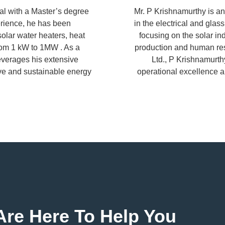
al with a Master’s degree
Mr. P Krishnamurthy is an
erience, he has been
in the electrical and glas
solar water heaters, heat
focusing on the solar in
rom 1 kW to 1MW . As a
production and human res
leverages his extensive
Ltd., P Krishnamurth
ive and sustainable energy
operational excellence a
re Here To Help You