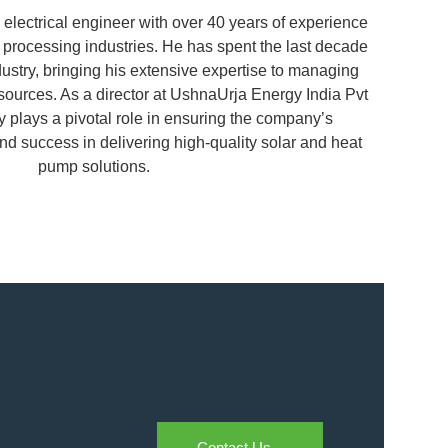
 electrical engineer with over 40 years of experience
s processing industries. He has spent the last decade
dustry, bringing his extensive expertise to managing
ources. As a director at UshnaUrja Energy India Pvt
y plays a pivotal role in ensuring the company’s
nd success in delivering high-quality solar and heat
pump solutions.
Contact Us