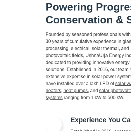
Powering Progre
Conservation & S
Founded by seasoned professionals with
30 years of cumulative experience in gla
processing, electrical, solar thermal, and
photovoltaic fields, UshnaUrja Energy Ind
dedicated to providing innovative energy
solutions. Established in 2016, our team 
extensive expertise in solar power syste
have installed over a lakh LPD of
solar w
heaters
,
heat pumps
, and
solar photovolt
systems
ranging from 1 kW to 500 kW.
Experience You Ca