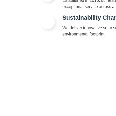
Established in 2016, our tea
exceptional service across al
Sustainability Ch
We deliver innovative solar 
environmental footprint.