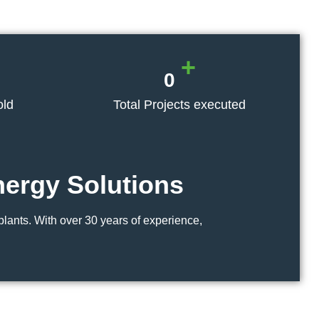
+
0
old
Total Projects executed
nergy
Solutions
lants. With over 30 years of experience,