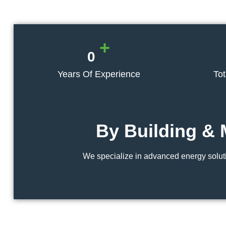
+
0
Years Of Experience
To
By Building & 
We specialize in advanced energy soluti