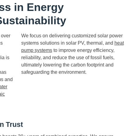
ss in Energy
ustainability
 over
We focus on delivering customized solar power
ss
systems solutions in solar PV, thermal, and
heat
pump systems
to improve energy efficiency,
ia is
reliability, and reduce the use of fossil fuels,
ultimately lowering the carbon footprint and
has
safeguarding the environment.
ms and
ater
aic
n Trust