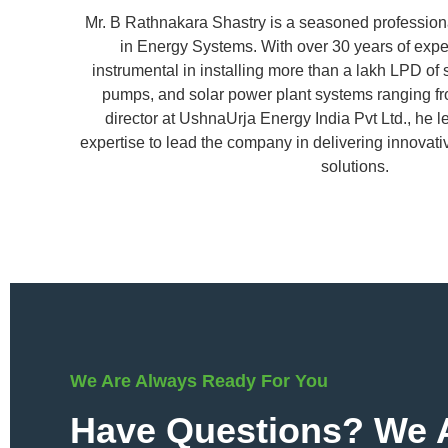
Mr. B Rathnakara Shastry is a seasoned profession
in Energy Systems. With over 30 years of exp
instrumental in installing more than a lakh LPD of 
pumps, and solar power plant systems ranging f
director at UshnaUrja Energy India Pvt Ltd., he 
expertise to lead the company in delivering innovat
solutions.
We Are Always Ready For You
Have Questions? We A