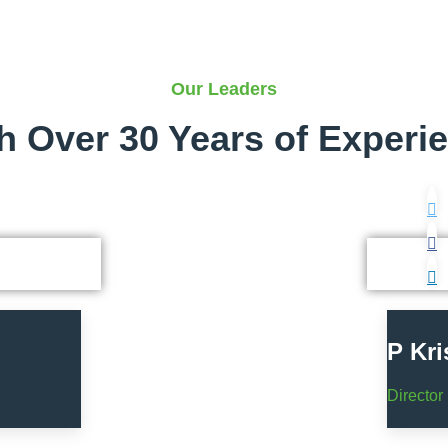
Our Leaders
h Over 30 Years of Experi
P Kr
Director