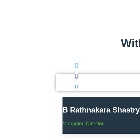
Wit
B Rathnakara Shastry
Managing Director