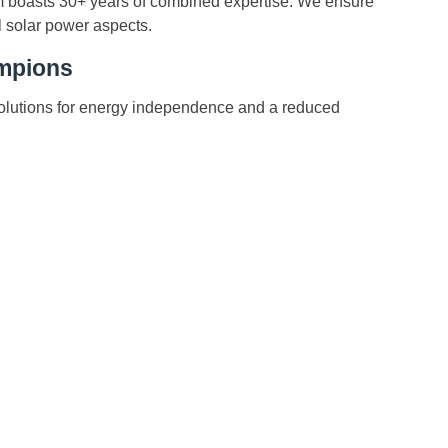
m boasts 30+ years of combined expertise. We ensure
l solar power aspects.
ampions
solutions for energy independence and a reduced