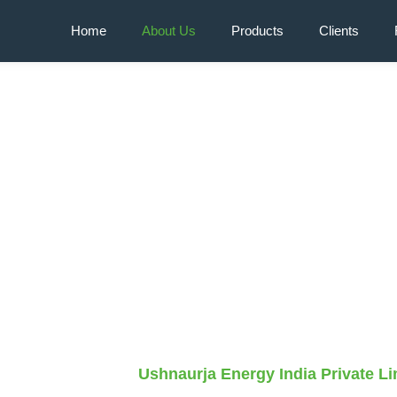
Home
About Us
Products
Clients
y
Ushnaurja Energy India Private Li