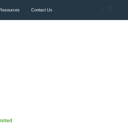
Resources
Contact Us
mited