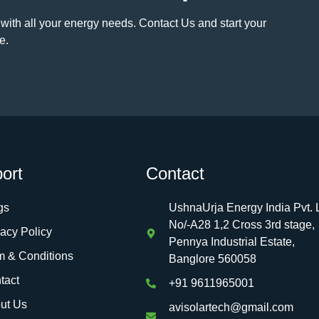
 with all your energy needs. Contact Us and start your
e.
ort
Contact
gs
UshnaUrja Energy India Pvt. L
No/-A28 1,2 Cross 3rd stage,
vacy Policy
Pennya Industrial Estate,
m & Conditions
Banglore 560058
tact
+91 9611965001
ut Us
avisolartech@gmail.com