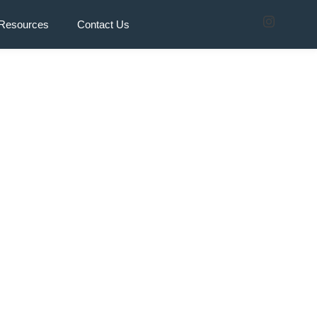
Resources
Contact Us