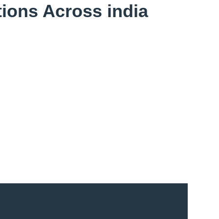
ions Across india