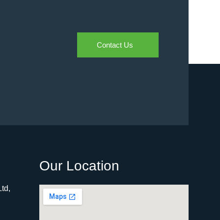
Contact Us
Our Location
td,