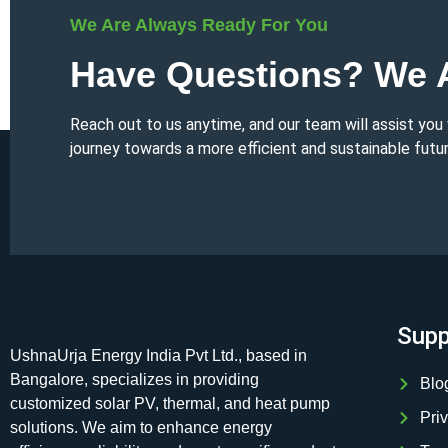
We Are Always Ready For You
Have Questions? We A
Reach out to us anytime, and our team will assist you
journey towards a more efficient and sustainable futur
Supp
UshnaUrja Energy India Pvt Ltd., based in
Bangalore, specializes in providing
Blo
customized solar PV, thermal, and heat pump
Pri
solutions. We aim to enhance energy