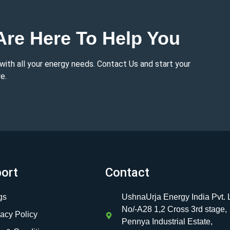
re Here To Help You
 with all your energy needs. Contact Us and start your
e.
ort
Contact
gs
UshnaUrja Energy India Pvt. L
No/-A28 1,2 Cross 3rd stage,
vacy Policy
Pennya Industrial Estate,