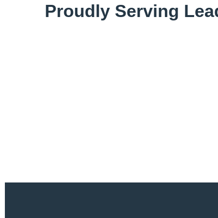
Proudly Serving Lea