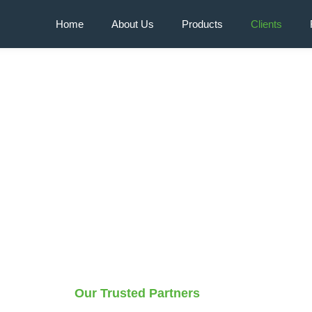
Home
About Us
Products
Clients
Our Trusted Partners