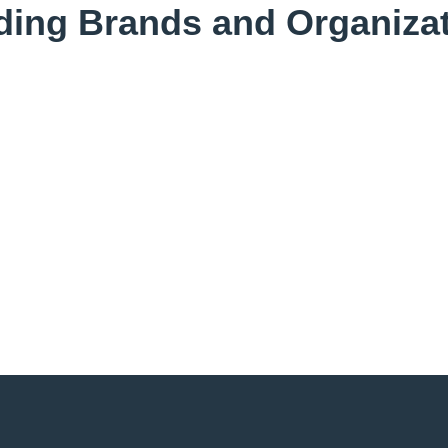
ding Brands and Organizat