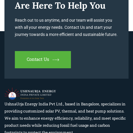
Are Here To Help You
Reach out to us anytime, and our team will assist you
with all your energy needs. Contact Us and start your
journey towards a more efficient and sustainable future.
Contact Us
UshnaUrja Energy India Pvt Ltd., based in Bangalore, specializes in
providing customized solar PV, thermal, and heat pump solutions.
We aim to enhance energy efficiency, reliability, and meet specific
product needs while reducing fossil fuel usage and carbon
footprints to protect the environment.