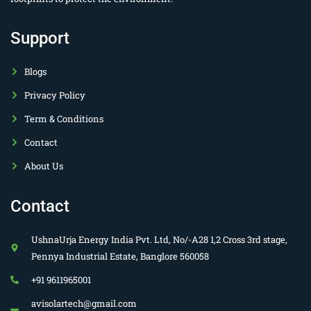
Support
Blogs
Privacy Policy
Term & Conditions
Contact
About Us
Contact
UshnaUrja Energy India Pvt. Ltd, No/-A28 1,2 Cross 3rd stage,
Pennya Industrial Estate, Banglore 560058
+91 9611965001
avisolartech@gmail.com