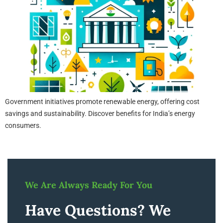
Government initiatives promote renewable energy, offering cost
savings and sustainability. Discover benefits for India’s energy
consumers.
We Are Always Ready For You
Have Questions? We