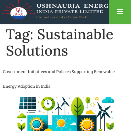
Tag:
Sustainable
Solutions
Government Initiatives and Policies Supporting Renewable
Energy Adoption in India