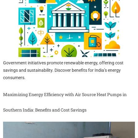
Government initiatives promote renewable energy, offering cost
savings and sustainability. Discover benefits for India’s energy
consumers.
Maximizing Energy Efficiency with Air Source Heat Pumps in
Southern India: Benefits and Cost Savings