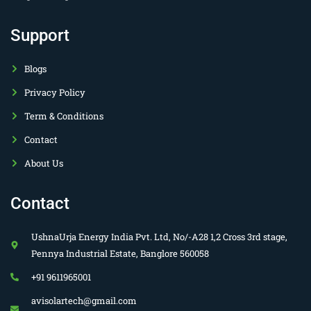
Support
Blogs
Privacy Policy
Term & Conditions
Contact
About Us
Contact
UshnaUrja Energy India Pvt. Ltd, No/-A28 1,2 Cross 3rd stage,
Pennya Industrial Estate, Banglore 560058
+91 9611965001
avisolartech@gmail.com