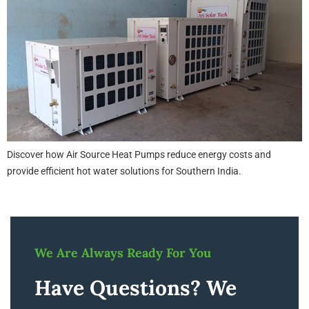
Discover how Air Source Heat Pumps reduce energy costs and
provide efficient hot water solutions for Southern India.
We Are Always Ready For You
Have Questions? We