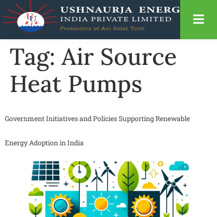
Tag:
Air Source
Heat Pumps
Government Initiatives and Policies Supporting Renewable
Energy Adoption in India