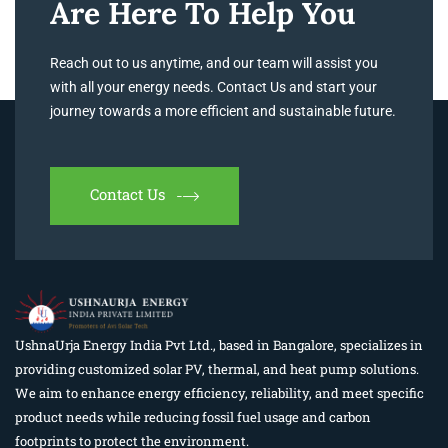
Are Here To Help You
Reach out to us anytime, and our team will assist you
with all your energy needs. Contact Us and start your
journey towards a more efficient and sustainable future.
Contact Us
UshnaUrja Energy India Pvt Ltd., based in Bangalore, specializes in
providing customized solar PV, thermal, and heat pump solutions.
We aim to enhance energy efficiency, reliability, and meet specific
product needs while reducing fossil fuel usage and carbon
footprints to protect the environment.