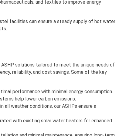
 pharmaceuticals, and textiles to improve energy
stel facilities can ensure a steady supply of hot water
sts.
ed ASHP solutions tailored to meet the unique needs of
ncy, reliability, and cost savings. Some of the key
optimal performance with minimal energy consumption.
 systems help lower carbon emissions.
 in all weather conditions, our ASHPs ensure a
rated with existing solar water heaters for enhanced
stallation and minimal maintenance, ensuring long-term