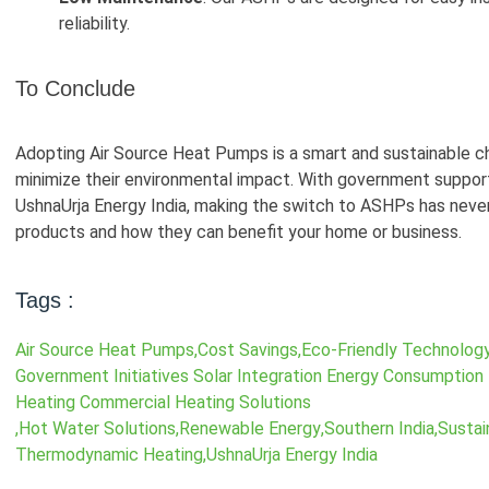
reliability.
To Conclude
Adopting Air Source Heat Pumps is a smart and sustainable c
minimize their environmental impact. With government support
UshnaUrja Energy India, making the switch to ASHPs has never
products and how they can benefit your home or business.
Tags :
Air Source Heat Pumps
,
Cost Savings
,
Eco-Friendly Technolog
Government Initiatives Solar Integration Energy Consumption
Heating Commercial Heating Solutions
,
Hot Water Solutions
,
Renewable Energy
,
Southern India
,
Sustai
Thermodynamic Heating
,
UshnaUrja Energy India