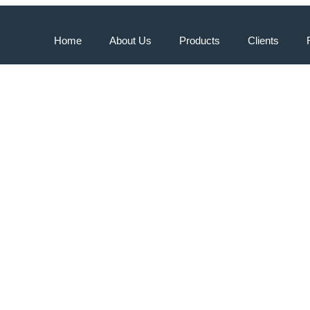
Home
About Us
Products
Clients
iciency with Air Source H
ia: Benefits and Cost Sav