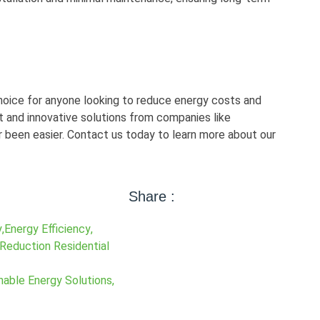
hoice for anyone looking to reduce energy costs and
 and innovative solutions from companies like
 been easier. Contact us today to learn more about our
Share :
y
,
Energy Efficiency
,
 Reduction Residential
nable Energy Solutions
,