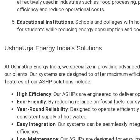
effectively used in industries such as food processing,
efficiency and reduce operational costs.
Educational Institutions
: Schools and colleges with ho
for students while reducing energy consumption and co
UshnaUrja Energy India’s Solutions
At UshnaUrja Energy India, we specialize in providing advanc
our clients. Our systems are designed to offer maximum efficie
features of our ASHP solutions include:
High Efficiency
: Our ASHPs are engineered to deliver 
Eco-Friendly
: By reducing reliance on fossil fuels, our
Year-Round Reliability
: Designed to operate efficiently
consistent supply of hot water.
Easy Integration
: Our systems can be seamlessly integ
efficiency.
Low Maintenance
: Our ASHPs are designed for easy in