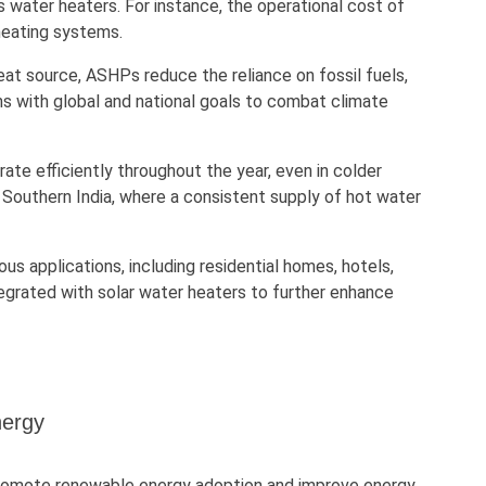
s water heaters. For instance, the operational cost of
heating systems.
 heat source, ASHPs reduce the reliance on fossil fuels,
ns with global and national goals to combat climate
ate efficiently throughout the year, even in colder
 Southern India, where a consistent supply of hot water
ous applications, including residential homes, hotels,
tegrated with solar water heaters to further enhance
nergy
 promote renewable energy adoption and improve energy