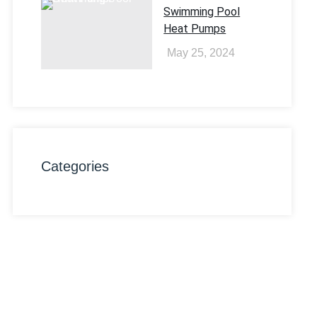
Swimming Pool
Heat Pumps
May 25, 2024
Categories
Want To Try Our
Services ?