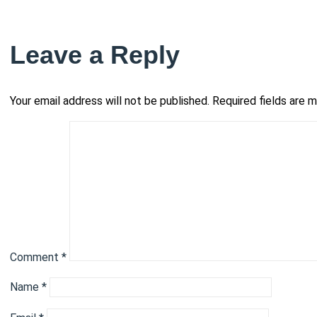
Leave a Reply
Your email address will not be published.
Required fields are 
Comment
*
Name
*