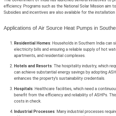
efficiency. Programs such as the National Solar Mission aim to
Subsidies and incentives are also available for the installat
Applications of Air Source Heat Pumps in Southe
Residential Homes
: Households in Southern India can s
electricity bills and ensuring a reliable supply of hot wa
apartments, and residential complexes.
Hotels and Resorts
: The hospitality industry, which r
can achieve substantial energy savings by adopting ASH
enhances the property’s sustainability credentials.
Hospitals
: Healthcare facilities, which need a continuo
benefit from the efficiency and reliability of ASHPs. Th
costs in check.
Industrial Processes
: Many industrial processes requi