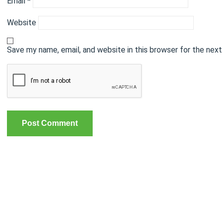
Email
*
Website
Save my name, email, and website in this browser for the nex