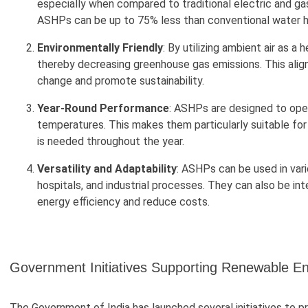
especially when compared to traditional electric and ga
ASHPs can be up to 75% less than conventional water 
Environmentally Friendly
: By utilizing ambient air as a
thereby decreasing greenhouse gas emissions. This alig
change and promote sustainability.
Year-Round Performance
: ASHPs are designed to oper
temperatures. This makes them particularly suitable for
is needed throughout the year.
Versatility and Adaptability
: ASHPs can be used in vari
hospitals, and industrial processes. They can also be in
energy efficiency and reduce costs.
Government Initiatives Supporting Renewable E
The Government of India has launched several initiatives to