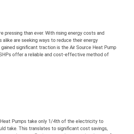
re pressing than ever. With rising energy costs and
 alike are seeking ways to reduce their energy
gained significant traction is the Air Source Heat Pump
, ASHPs offer a reliable and cost-effective method of
 Heat Pumps take only 1/4th of the electricity to
d take. This translates to significant cost savings,