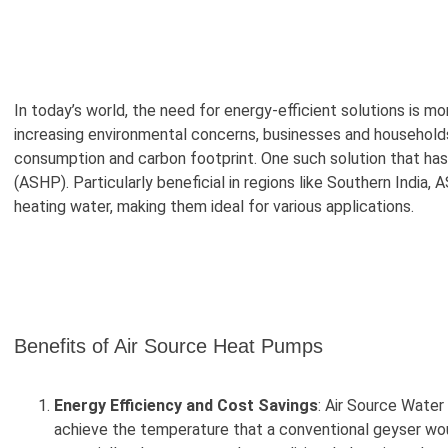
In today’s world, the need for energy-efficient solutions is mo
increasing environmental concerns, businesses and households
consumption and carbon footprint. One such solution that has 
(ASHP). Particularly beneficial in regions like Southern India
heating water, making them ideal for various applications.
Benefits of Air Source Heat Pumps
Energy Efficiency and Cost Savings
: Air Source Water
achieve the temperature that a conventional geyser woul