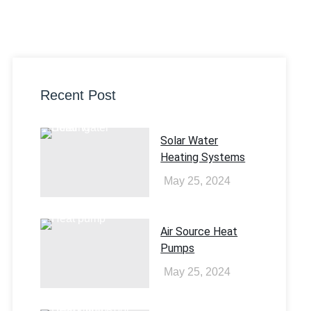
Recent Post
Solar Water
Heating Systems​
May 25, 2024
Air Source Heat
Pumps
May 25, 2024