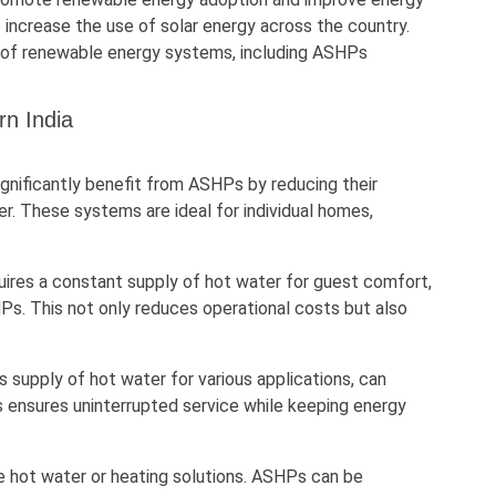
 increase the use of solar energy across the country.
ion of renewable energy systems, including ASHPs
rn India
ignificantly benefit from ASHPs by reducing their
ter. These systems are ideal for individual homes,
equires a constant supply of hot water for guest comfort,
Ps. This not only reduces operational costs but also
us supply of hot water for various applications, can
is ensures uninterrupted service while keeping energy
re hot water or heating solutions. ASHPs can be