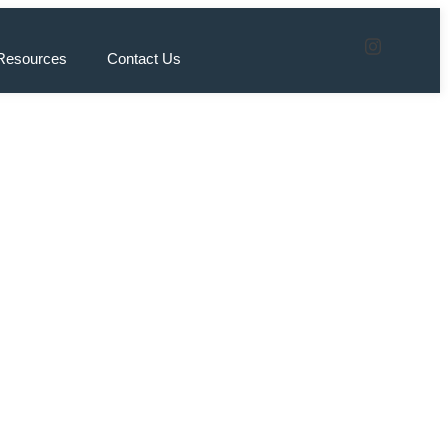
Resources
Contact Us
eat
ings