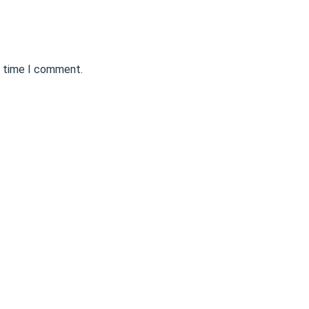
t time I comment.