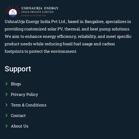
UshnaUrja Energy India Pvt Ltd., based in Bangalore, specializes in
providing customized solar PV, thermal, and heat pump solutions.
We aim to enhance energy efficiency, reliability, and meet specific
product needs while reducing fossil fuel usage and carbon
footprints to protect the environment.
Support
Blogs
Privacy Policy
Term & Conditions
Contact
About Us