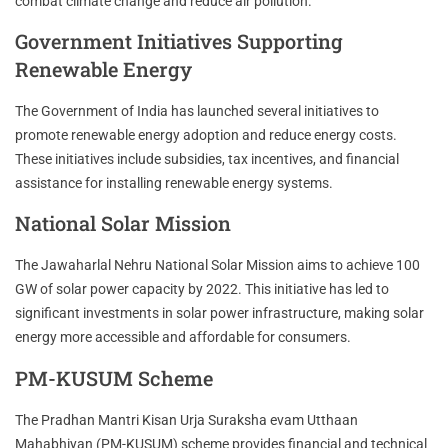
combat climate change and reduce air pollution.
Government Initiatives Supporting
Renewable Energy
The Government of India has launched several initiatives to
promote renewable energy adoption and reduce energy costs.
These initiatives include subsidies, tax incentives, and financial
assistance for installing renewable energy systems.
National Solar Mission
The Jawaharlal Nehru National Solar Mission aims to achieve 100
GW of solar power capacity by 2022. This initiative has led to
significant investments in solar power infrastructure, making solar
energy more accessible and affordable for consumers.
PM-KUSUM Scheme
The Pradhan Mantri Kisan Urja Suraksha evam Utthaan
Mahabhiyan (PM-KUSUM) scheme provides financial and technical