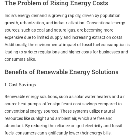
The Problem of Rising Energy Costs
India’s energy demand is growing rapidly, driven by population
growth, urbanization, and industrialization. Conventional energy
sources, such as coal and natural gas, are becoming more
expensive due to limited supply and increasing extraction costs.
Additionally, the environmental impact of fossil fuel consumption is
leading to stricter regulations and higher costs for businesses and
consumers alike.
Benefits of Renewable Energy Solutions
1. Cost Savings
Renewable energy solutions, such as solar water heaters and air
source heat pumps, offer significant cost savings compared to
conventional energy sources. These systems utilize natural
resources like sunlight and ambient air, which are free and
abundant. By reducing the reliance on grid electricity and fossil
fuels, consumers can significantly lower their energy bills.