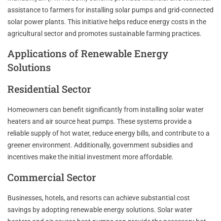
assistance to farmers for installing solar pumps and grid-connected
solar power plants. This initiative helps reduce energy costs in the
agricultural sector and promotes sustainable farming practices.
Applications of Renewable Energy
Solutions
Residential Sector
Homeowners can benefit significantly from installing solar water
heaters and air source heat pumps. These systems provide a
reliable supply of hot water, reduce energy bills, and contribute to a
greener environment. Additionally, government subsidies and
incentives make the initial investment more affordable.
Commercial Sector
Businesses, hotels, and resorts can achieve substantial cost
savings by adopting renewable energy solutions. Solar water