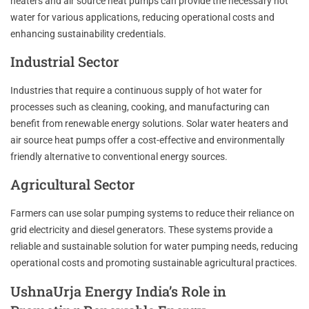
heaters and air source heat pumps can provide the necessary hot
water for various applications, reducing operational costs and
enhancing sustainability credentials.
Industrial Sector
Industries that require a continuous supply of hot water for
processes such as cleaning, cooking, and manufacturing can
benefit from renewable energy solutions. Solar water heaters and
air source heat pumps offer a cost-effective and environmentally
friendly alternative to conventional energy sources.
Agricultural Sector
Farmers can use solar pumping systems to reduce their reliance on
grid electricity and diesel generators. These systems provide a
reliable and sustainable solution for water pumping needs, reducing
operational costs and promoting sustainable agricultural practices.
UshnaUrja Energy India’s Role in