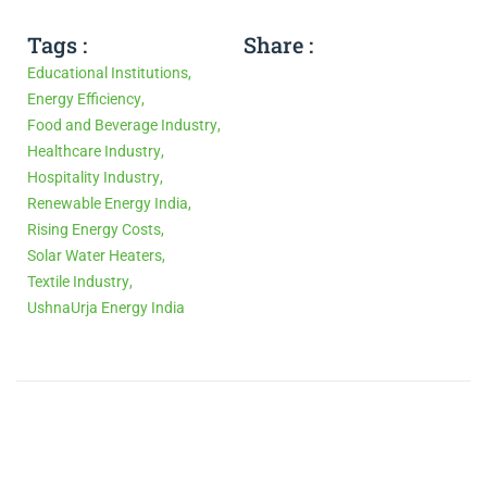
Tags :
Share :
Educational Institutions
,
Energy Efficiency
,
Food and Beverage Industry
,
Healthcare Industry
,
Hospitality Industry
,
Renewable Energy India
,
Rising Energy Costs
,
Solar Water Heaters
,
Textile Industry
,
UshnaUrja Energy India