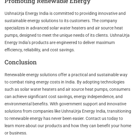
Promoting Renewable Energy
UshnaUrja Energy India is committed to providing innovative and
sustainable energy solutions to its customers. The company
specializes in advanced solar water heaters and air source heat
pumps, designed to meet the unique needs of its clients. UshnaUrja
Energy India’s products are engineered to deliver maximum
efficiency, reliability, and cost savings.
Conclusion
Renewable energy solutions offer a practical and sustainable way
to combat rising energy costs in India. By adopting technologies
such as solar water heaters and air source heat pumps, consumers
can achieve significant cost savings, energy independence, and
environmental benefits. With government support and innovative
solutions from companies like UshnaUrja Energy India, transitioning
to renewable energy has never been easier. Contact us today to
learn more about our products and how they can benefit your home
or business.