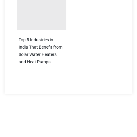
Top 5 Industries in
India That Benefit from
Solar Water Heaters
and Heat Pumps
Have a question?
We’re here to help! Reach out to us for any inquiries