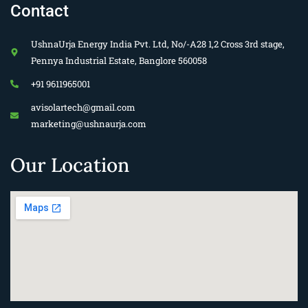
Contact
UshnaUrja Energy India Pvt. Ltd, No/-A28 1,2 Cross 3rd stage,
Pennya Industrial Estate, Banglore 560058
+91 9611965001
avisolartech@gmail.com
marketing@ushnaurja.com
Our Location