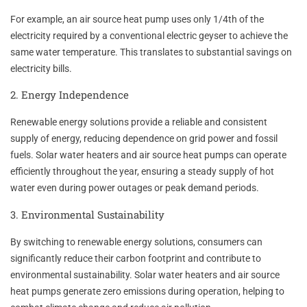
For example, an air source heat pump uses only 1/4th of the
electricity required by a conventional electric geyser to achieve the
same water temperature. This translates to substantial savings on
electricity bills.
2. Energy Independence
Renewable energy solutions provide a reliable and consistent
supply of energy, reducing dependence on grid power and fossil
fuels. Solar water heaters and air source heat pumps can operate
efficiently throughout the year, ensuring a steady supply of hot
water even during power outages or peak demand periods.
3. Environmental Sustainability
By switching to renewable energy solutions, consumers can
significantly reduce their carbon footprint and contribute to
environmental sustainability. Solar water heaters and air source
heat pumps generate zero emissions during operation, helping to