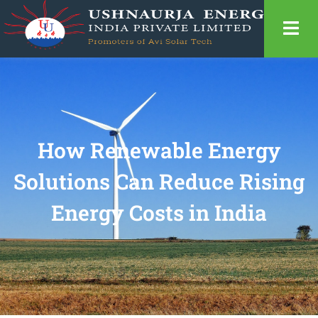
How Renewable Energy
Solutions Can Reduce Rising
Energy Costs in India