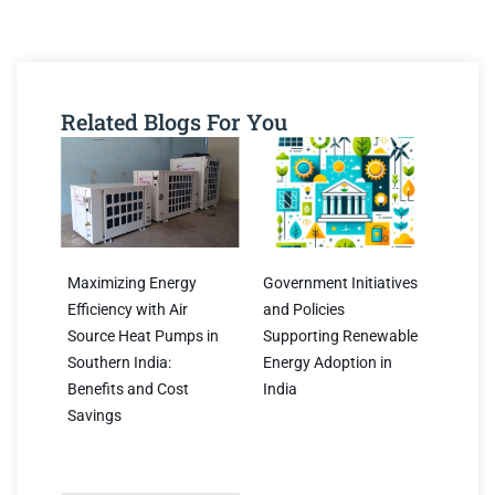
Related Blogs For You
Maximizing Energy
Government Initiatives
Efficiency with Air
and Policies
Source Heat Pumps in
Supporting Renewable
Southern India:
Energy Adoption in
Benefits and Cost
India
Savings