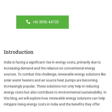
about our energy-efficient solutions. Let’s create a
sustainable future together.
+91 8596 44725
Introduction
India is facing a significant rise in energy costs, primarily due to
increasing demand and the reliance on conventional energy
sources. To combat this challenge, renewable energy solutions like
solar water heaters and air source heat pumps are becoming
increasingly popular. These solutions not only help in reducing
energy costs but also contribute to environmental sustainability. In
this blog, we will explore how renewable energy solutions can help
mitigate rising energy costs in India and the benefits they offer.