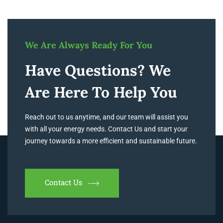
We Are Always Ready For You
Have Questions? We
Are Here To Help You
Reach out to us anytime, and our team will assist you
with all your energy needs. Contact Us and start your
journey towards a more efficient and sustainable future.
Contact Us