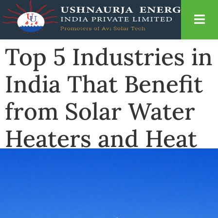
Top 5 Industries in
India That Benefit
from Solar Water
Heaters and Heat
Pumps