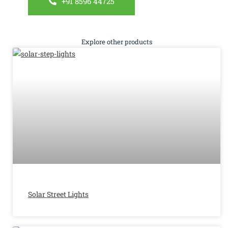
+91 8596 44725
Explore other products
Solar Street Lights