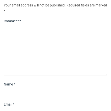
Your email address will not be published.
Required fields are marked
*
Comment
*
Name
*
Email
*