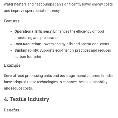
water heaters and heat pumps can significantly lower energy costs
and improve operational efficiency.
Features
Operational Efficiency
: Enhances the efficiency of food
processing and preparation.
Cost Reduction
: Lowers energy bills and operational costs.
Sustainability
: Supports eco-friendly practices and reduces
carbon footprint.
Example
Several food processing units and beverage manufacturers in India
have adopted these technologies to enhance their sustainability
and reduce costs.
4. Textile Industry
Benefits