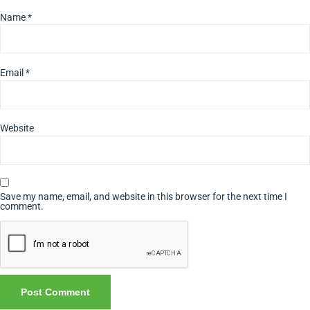
Name
*
Email
*
Website
Save my name, email, and website in this browser for the next time I
comment.