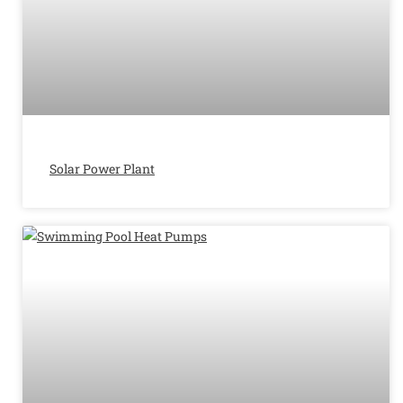
Solar Power Plant