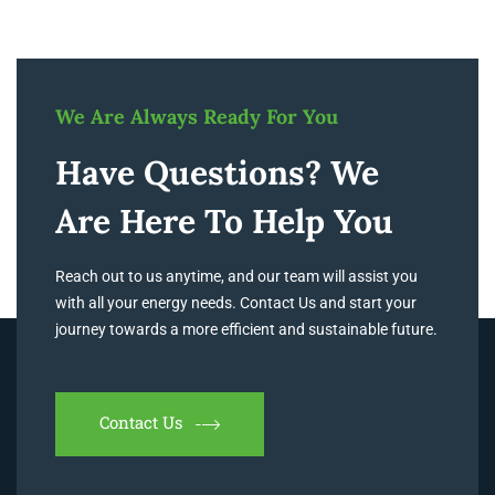
We Are Always Ready For You
Have Questions? We
Are Here To Help You
Reach out to us anytime, and our team will assist you
with all your energy needs. Contact Us and start your
journey towards a more efficient and sustainable future.
Contact Us