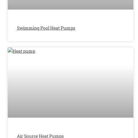
Swimming Pool Heat Pumps
Air Source Heat Pumps