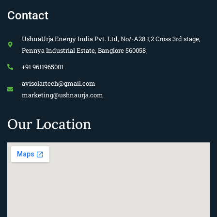
Contact
UshnaUrja Energy India Pvt. Ltd, No/-A28 1,2 Cross 3rd stage,
Pennya Industrial Estate, Banglore 560058
+91 9611965001
avisolartech@gmail.com
marketing@ushnaurja.com
Our Location