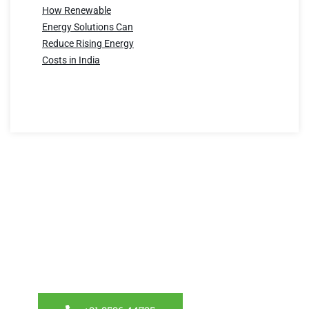
How Renewable
Energy Solutions Can
Reduce Rising Energy
Costs in India
Have a question?
We’re here to help! Reach out to us for any inquiries
about our energy-efficient solutions. Let’s create a
sustainable future together.