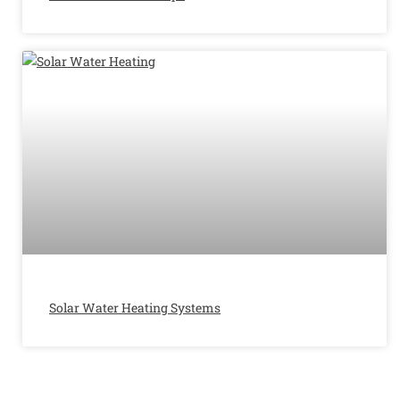
Solar Water Heating Systems​