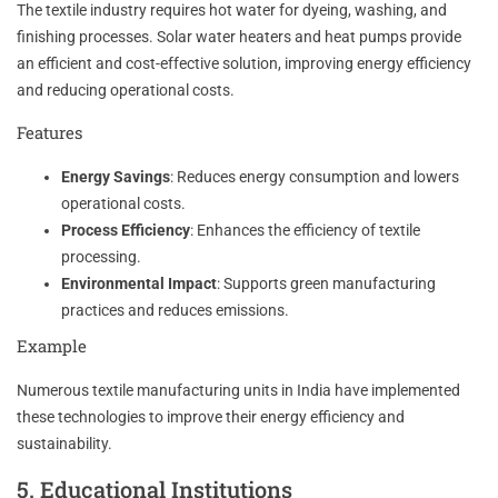
The textile industry requires hot water for dyeing, washing, and
finishing processes. Solar water heaters and heat pumps provide
an efficient and cost-effective solution, improving energy efficiency
and reducing operational costs.
Features
Energy Savings
: Reduces energy consumption and lowers
operational costs.
Process Efficiency
: Enhances the efficiency of textile
processing.
Environmental Impact
: Supports green manufacturing
practices and reduces emissions.
Example
Numerous textile manufacturing units in India have implemented
these technologies to improve their energy efficiency and
sustainability.
5. Educational Institutions