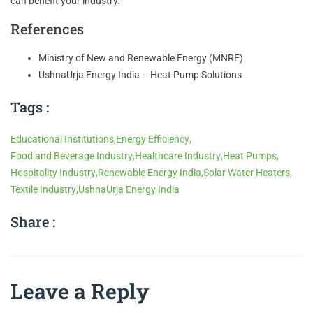
can benefit your industry.
References
Ministry of New and Renewable Energy (MNRE)
UshnaUrja Energy India – Heat Pump Solutions
Tags :
Educational Institutions
,
Energy Efficiency
,
Food and Beverage Industry
,
Healthcare Industry
,
Heat Pumps
,
Hospitality Industry
,
Renewable Energy India
,
Solar Water Heaters
,
Textile Industry
,
UshnaUrja Energy India
Share :
Leave a Reply