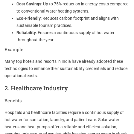
Cost Savings
: Up to 75% reduction in energy costs compared
to conventional water heating systems.
Eco-Friendly
: Reduces carbon footprint and aligns with
sustainable tourism practices.
Reliability
: Ensures a continuous supply of hot water
throughout the year.
Example
Many top hotels and resorts in India have already adopted these
technologies to enhance their sustainability credentials and reduce
operational costs.
2. Healthcare Industry
Benefits
Hospitals and healthcare facilities require a continuous supply of
hot water for sanitation, laundry, and patient care. Solar water
heaters and heat pumps offer a reliable and efficient solution,
ensuring uninterrupted service while keeping energy costs in check.