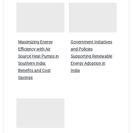
Maximizing Energy
Government Initiatives
Efficiency with Air
and Policies
Source Heat Pumps in
Supporting Renewable
Southern India:
Energy Adoption in
Benefits and Cost
India
Savings