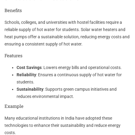
Benefits
Schools, colleges, and universities with hostel facilities require a
reliable supply of hot water for students. Solar water heaters and
heat pumps offer a sustainable solution, reducing energy costs and
ensuring a consistent supply of hot water.
Features
Cost Savings
: Lowers energy bills and operational costs.
Reliability
: Ensures a continuous supply of hot water for
students.
Sustainability
: Supports green campus initiatives and
reduces environmental impact.
Example
Many educational institutions in India have adopted these
technologies to enhance their sustainability and reduce energy
costs.