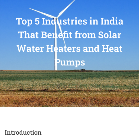
Top 5 Industries in India
That Benefit from Solar
Water Heaters and Heat
Pumps
Introduction