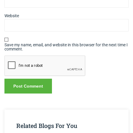
Website
Save my name, email, and website in this browser for the next time I
comment.
Related Blogs For You