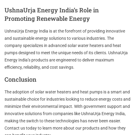
UshnaUrja Energy India’s Role in
Promoting Renewable Energy
UshnaUrja Energy India is at the forefront of providing innovative
and sustainable energy solutions to various industries. The
company specializes in advanced solar water heaters and heat
pumps designed to meet the unique needs of its clients. UshnaUrja
Energy India’s products are engineered to deliver maximum
efficiency, reliability, and cost savings.
Conclusion
The adoption of solar water heaters and heat pumps is a smart and
sustainable choice for industries looking to reduce energy costs and
minimize their environmental impact. With government support and
innovative solutions from companies like UshnaUrja Energy India,
making the switch to these technologies has never been easier.
Contact us today to learn more about our products and how they