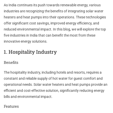
As India continues its push towards renewable energy, various
industries are recognizing the benefits of integrating solar water
heaters and heat pumps into their operations. These technologies
offer significant cost savings, improved energy efficiency, and
reduced environmental impact. In this blog, we will explore the top
five industries in India that can benefit the most from these
innovative energy solutions.
1. Hospitality Industry
Benefits
The hospitality industry, including hotels and resorts, requires a
constant and reliable supply of hot water for guest comfort and
operational needs. Solar water heaters and heat pumps provide an
efficient and cost-effective solution, significantly reducing energy
bills and environmental impact.
Features