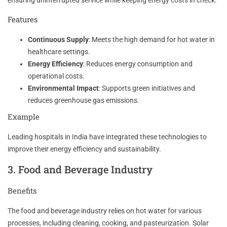
Features
Continuous Supply
: Meets the high demand for hot water in
healthcare settings.
Energy Efficiency
: Reduces energy consumption and
operational costs.
Environmental Impact
: Supports green initiatives and
reduces greenhouse gas emissions.
Example
Leading hospitals in India have integrated these technologies to
improve their energy efficiency and sustainability.
3. Food and Beverage Industry
Benefits
The food and beverage industry relies on hot water for various
processes, including cleaning, cooking, and pasteurization. Solar