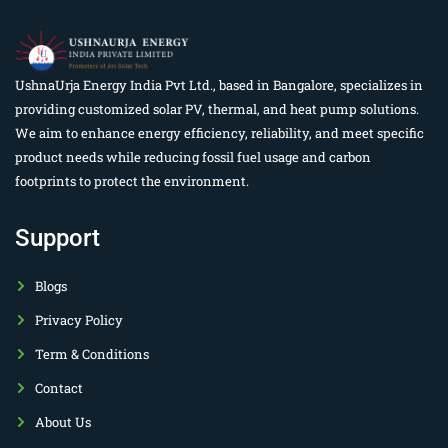
UshnaUrja Energy India Pvt Ltd., based in Bangalore, specializes in
providing customized solar PV, thermal, and heat pump solutions.
We aim to enhance energy efficiency, reliability, and meet specific
product needs while reducing fossil fuel usage and carbon
footprints to protect the environment.
Support
Blogs
Privacy Policy
Term & Conditions
Contact
About Us