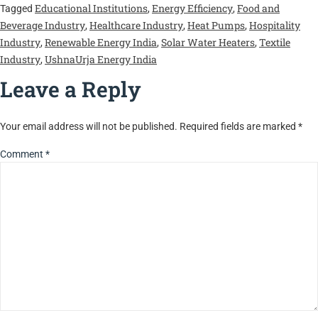
Educational Institutions
Energy Efficiency
Food and
Tagged
,
,
Beverage Industry
Healthcare Industry
Heat Pumps
Hospitality
,
,
,
Industry
Renewable Energy India
Solar Water Heaters
Textile
,
,
,
Industry
UshnaUrja Energy India
,
Leave a Reply
Your email address will not be published.
Required fields are marked
*
Comment
*