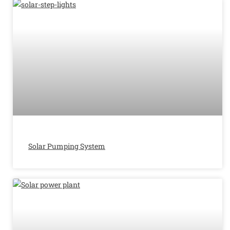
Solar Pumping System