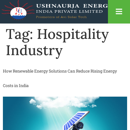
Tag:
Hospitality
Industry
How Renewable Energy Solutions Can Reduce Rising Energy
Costs in India