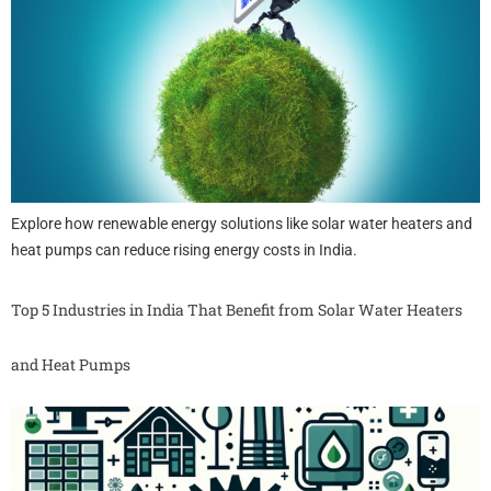
Explore how renewable energy solutions like solar water heaters and
heat pumps can reduce rising energy costs in India.
Top 5 Industries in India That Benefit from Solar Water Heaters
and Heat Pumps