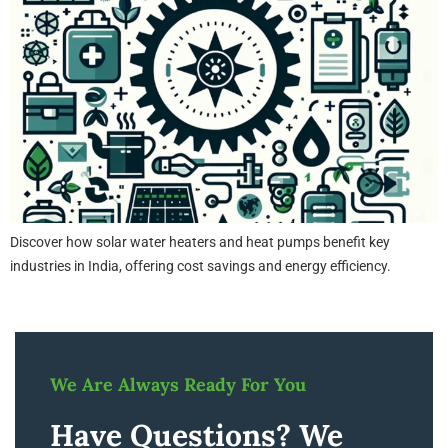
Discover how solar water heaters and heat pumps benefit key
industries in India, offering cost savings and energy efficiency.
We Are Always Ready For You
Have Questions? We