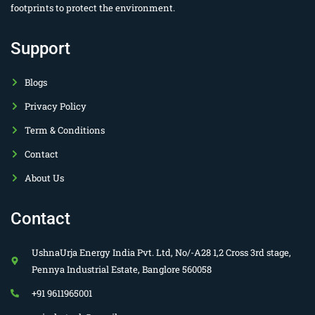
footprints to protect the environment.
Support
Blogs
Privacy Policy
Term & Conditions
Contact
About Us
Contact
UshnaUrja Energy India Pvt. Ltd, No/-A28 1,2 Cross 3rd stage,
Pennya Industrial Estate, Banglore 560058
+91 9611965001