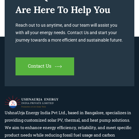
Are Here To Help You
Reach out to us anytime, and our team will assist you
with all your energy needs. Contact Us and start your
journey towards a more efficient and sustainable future.
Contact Us
UshnaUrja Energy India Pvt Ltd., based in Bangalore, specializes in
providing customized solar PV, thermal, and heat pump solutions.
We aim to enhance energy efficiency, reliability, and meet specific
product needs while reducing fossil fuel usage and carbon