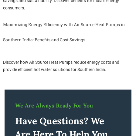
savings and sustainability. Discover benefits for India’s energy
consumers.
Maximizing Energy Efficiency with Air Source Heat Pumps in
Southern India: Benefits and Cost Savings
Discover how Air Source Heat Pumps reduce energy costs and
provide efficient hot water solutions for Southern India.
We Are Always Ready For You
Have Questions? We
Are Here To Help You