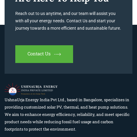
Reach out to us anytime, and our team will assist you
with all your energy needs. Contact Us and start your
journey towards a more efficient and sustainable future.
Contact Us
UshnaUrja Energy India Pvt Ltd., based in Bangalore, specializes in
providing customized solar PV, thermal, and heat pump solutions.
We aim to enhance energy efficiency, reliability, and meet specific
product needs while reducing fossil fuel usage and carbon
footprints to protect the environment.