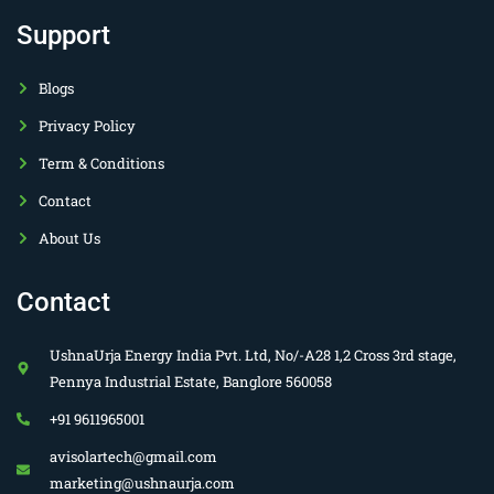
Support
Blogs
Privacy Policy
Term & Conditions
Contact
About Us
Contact
UshnaUrja Energy India Pvt. Ltd, No/-A28 1,2 Cross 3rd stage,
Pennya Industrial Estate, Banglore 560058
+91 9611965001
avisolartech@gmail.com
marketing@ushnaurja.com