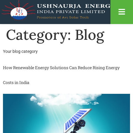
Category:
Blog
Your blog category
How Renewable Energy Solutions Can Reduce Rising Energy
Costs in India