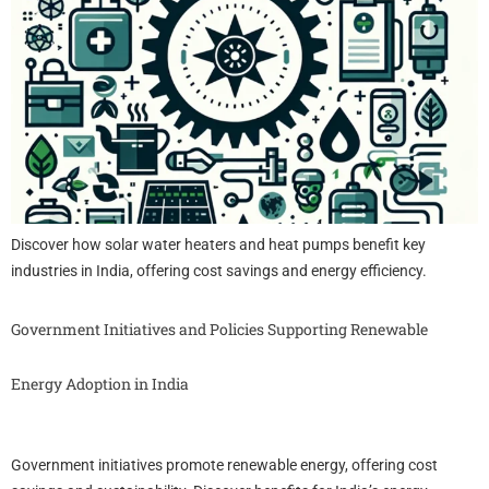
Discover how solar water heaters and heat pumps benefit key
industries in India, offering cost savings and energy efficiency.
Government Initiatives and Policies Supporting Renewable
Energy Adoption in India
Government initiatives promote renewable energy, offering cost