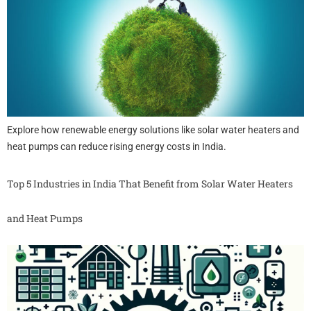
Explore how renewable energy solutions like solar water heaters and
heat pumps can reduce rising energy costs in India.
Top 5 Industries in India That Benefit from Solar Water Heaters
and Heat Pumps